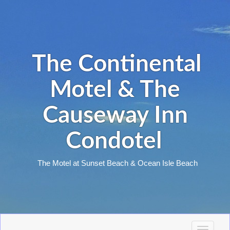
The Continental
Motel & The
Causeway Inn
Condotel
The Motel at Sunset Beach & Ocean Isle Beach