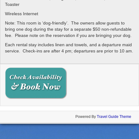
Toaster
Wireless Internet
Note: This room is ‘dog-friendly’. The owners allow guests to
bring one dog during the stay for a separate $50 non-refundable
fee. Please note on the reservation if you are bringing your dog.
Each rental stay includes linen and towels, and a departure maid
service. Check-ins are after 4 pm; departures are prior to 10 am.
Powered By
Travel Guide Theme