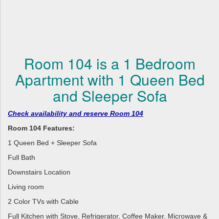
Room 104 is a 1 Bedroom
Apartment with 1 Queen Bed
and Sleeper Sofa
Check availability and reserve Room 104
Room 104 Features:
1 Queen Bed + Sleeper Sofa
Full Bath
Downstairs Location
Living room
2 Color TVs with Cable
Full Kitchen with Stove, Refrigerator, Coffee Maker, Microwave &