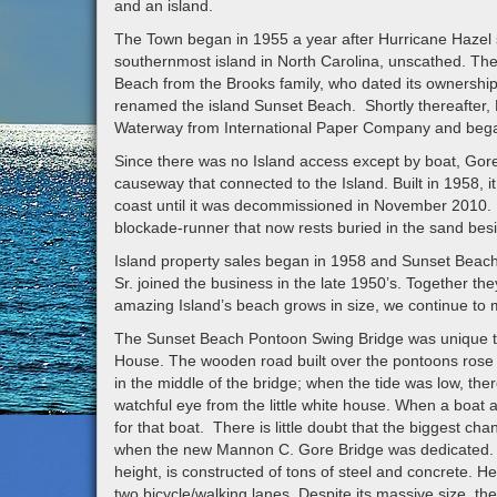
and an island.
The Town began in 1955 a year after Hurricane Hazel s
southernmost island in North Carolina, unscathed. Th
Beach from the Brooks family, who dated its ownership
renamed the island Sunset Beach. Shortly thereafter, 
Waterway from International Paper Company and began 
Since there was no Island access except by boat, Gore 
causeway that connected to the Island. Built in 1958, it
coast until it was decommissioned in November 2010. Mr
blockade-runner that now rests buried in the sand bes
Island property sales began in 1958 and Sunset Beac
Sr. joined the business in the late 1950’s. Together th
amazing Island’s beach grows in size, we continue to 
The Sunset Beach Pontoon Swing Bridge was unique too
House. The wooden road built over the pontoons rose and
in the middle of the bridge; when the tide was low, ther
watchful eye from the little white house. When a boat 
for that boat. There is little doubt that the biggest c
when the new Mannon C. Gore Bridge was dedicated. Th
height, is constructed of tons of steel and concrete. 
two bicycle/walking lanes. Despite its massive size, 