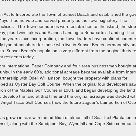
an Act to Incorporate the Town of Sunset Beach and established the go
ayor had no vote and served primarily as the Town signatory. The
policies. The Town boundaries were established as the island, the stri
rway, plus Twin Lakes and Blaines Landing to Bonaparte’s Landing. The 
the years since incorporation, the Town leaders have confined commer
mily type atmosphere for those who live in Sunset Beach permanently an
 Sunset Beach’s population is very different from the original thirty r
t residents today.
from International Paper Company and four area businessmen bought a
ity. In the early 80’s, additional acreage became available from Inter
nership with Odell Williamson, bought the property with plans for
ped as Oyster Bay Golf Course. When the original four developers saw
ion of the Maples Golf Course in 1984, and began developing the land
to develop the land at that time and the original acreage was divided wit
e Angel Trace Golf Courses (now the future Jaguar’s Lair portion of Oc
grown in size with the addition of almost all of Sea Trail Plantation i
unset, along with the Sandpiper Bay, Wyndfall and Cape Side communit