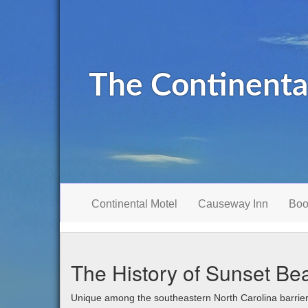
The Continenta
Continental Motel
Causeway Inn
Boo
The History of Sunset Be
Unique among the southeastern North Carolina barrie