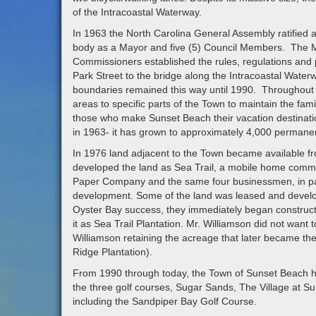
of the Intracoastal Waterway.
In 1963 the North Carolina General Assembly ratified 
body as a Mayor and five (5) Council Members. The M
Commissioners established the rules, regulations and 
Park Street to the bridge along the Intracoastal Wate
boundaries remained this way until 1990. Throughout 
areas to specific parts of the Town to maintain the fa
those who make Sunset Beach their vacation destination.
in 1963- it has grown to approximately 4,000 permanen
In 1976 land adjacent to the Town became available 
developed the land as Sea Trail, a mobile home commun
Paper Company and the same four businessmen, in part
development. Some of the land was leased and develo
Oyster Bay success, they immediately began construct
it as Sea Trail Plantation. Mr. Williamson did not want 
Williamson retaining the acreage that later became th
Ridge Plantation).
From 1990 through today, the Town of Sunset Beach has 
the three golf courses, Sugar Sands, The Village at S
including the Sandpiper Bay Golf Course.