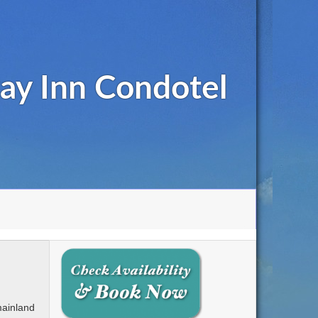
ay Inn Condotel
mainland