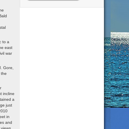
the
Bald
stal
c to a
he east
vil war
M. Gore,
 the
r
t incline
ntained a
ge just
 2010
et in
nes and
 views