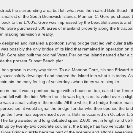
truck the surrounding area but left what was then called Bald Beach, 
e smallest of the South Brunswick Islands, Mannon C. Gore purchased 
 back to the 1700’s. Gore was impressed by the beautiful sunsets and
Mr. Gore purchased 500 acres of mainland property along the Intracoa
making his vision a reality.
designed and installed a pontoon swing bridge that led vehicular traffi
 was possibly the only bridge of its kind that remained in operation on t
. Gore also built the original Vesta Pier on the Island named after a ci
ide the present Sunset Beach pier.
h has grown in every way since. To aid Mannon Gore, his son Edward 
ey successfully developed and shaped the Island into what it is today. As
maintain the easy feeling of yesterdays when times were simpler.
 in that it was a pontoon barge with a house on top, called the Tende
 fell with the tide. When the tide was high, cars traveled over a sligh
e was a small valley in the middle. All the while, the bridge Tender mai
approached, it would signal the bridge Tender who then opened the brid
hange the Town has experienced over its lifetime occurred on October 1,
e long awaited and long debated span, 2,600 feet in length and 65 fe
Held up by twenty-two concrete columns, the bridge has two vehicular la
the Gore Bridge quickly became part of the scenery and affords awesome