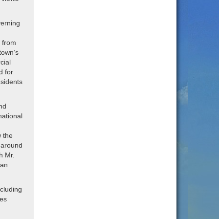
verning
p from
town’s
cial
d for
esidents
nd
national
 the
 around
h Mr.
ean
ncluding
ies