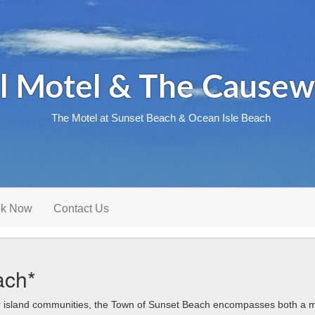
l Motel & The Causew
The Motel at Sunset Beach & Ocean Isle Beach
k Now
Contact Us
ach*
r island communities, the Town of Sunset Beach encompasses both a 